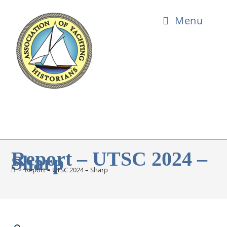
Menu
Report – UTSC 2024 –
Sharp
>
Report – UTSC 2024 – Sharp