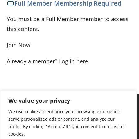
Full Member Membership Required
You must be a Full Member member to access
this content.
Join Now
Already a member?
Log in here
We value your privacy
We use cookies to enhance your browsing experience,
serve personalized ads or content, and analyze our
traffic. By clicking "Accept All", you consent to our use of
cookies.