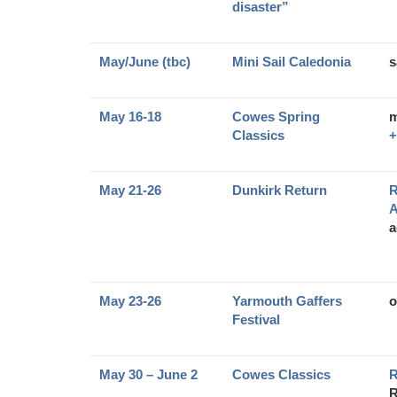
disaster”
May/June (tbc)
Mini Sail Caledonia
s
May 16-18
Cowes Spring
m
Classics
+
May 21-26
Dunkirk Return
R
A
a
May 23-26
Yarmouth Gaffers
o
Festival
May 30 – June 2
Cowes Classics
R
R