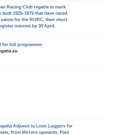
ean Racing Club regatta to mark
s built 1925-1975 that have raced
salute for the RORC, then short
gister interest by 30 April.
 for full programme:
gatta.eu
egatta Adjunct to Looe Luggers for
ssels, from Mirrors upwards. Paul