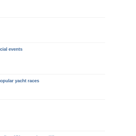
cial events
opular yacht races