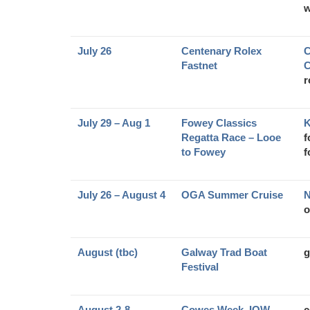
w
July 26
Centenary Rolex
C
Fastnet
C
r
July 29 – Aug 1
Fowey Classics
K
Regatta Race – Looe
f
to Fowey
f
July 26 – August 4
OGA Summer Cruise
N
o
August (tbc)
Galway Trad Boat
g
Festival
August 2-8
Cowes Week, IOW
c