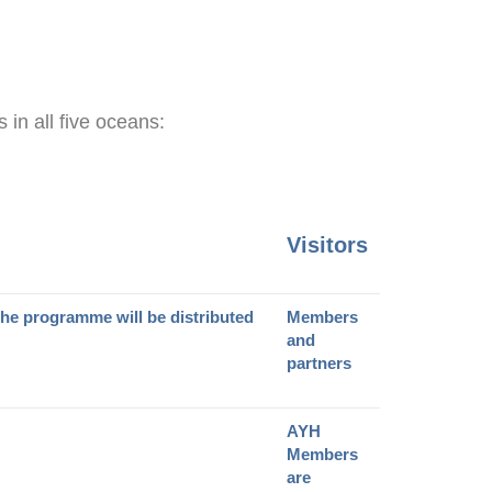
 in all five oceans:
Visitors
The programme will be distributed
Members
and
partners
AYH
Members
are