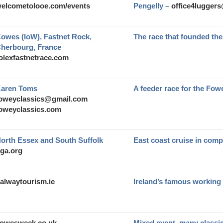
elcometolooe.com/events
Pengelly –
office4lugger
owes (IoW), Fastnet Rock,
The race that founded t
herbourg, France
olexfastnetrace.com
aren Toms
A feeder race for the Fow
oweyclassics@gmail.com
oweyclassics.com
orth Essex and South Suffolk
East coast cruise in com
ga.org
alwaytourism.ie
Ireland’s famous working
owesweek.co.uk
Mixed event, many classi