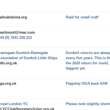
ailcaledonia.org
Raid for small craft
artinnott@mac.com
44 (0) 7831 328 212
amsgate-Dunkirk-Ramsgate
Dunkirk returns are alway
ssociation of Dunkirk Little Ships
every five years. This is t
dls.org.uk
the 2020 return for covid,
biggest yet.
ga.org.uk
Flagship OGA bash IOW
oyal London YC
Please note slightly short
LYCClubSecretary@rlyc.org.uk