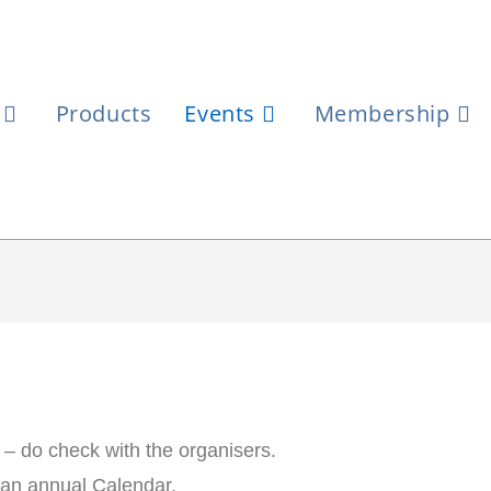
Products
Events
Membership
t – do check with the organisers.
be an annual Calendar.