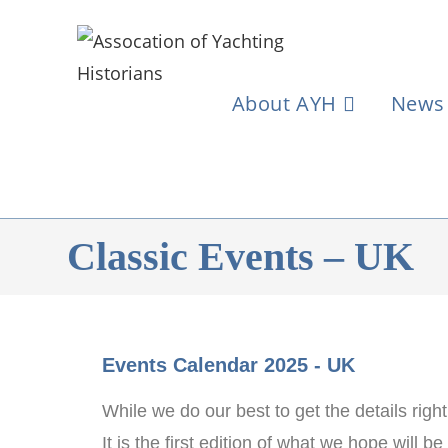
About AYH
News
Classic Events – UK
Events Calendar 2025 - UK
While we do our best to get the details righ
It is the first edition of what we hope will 