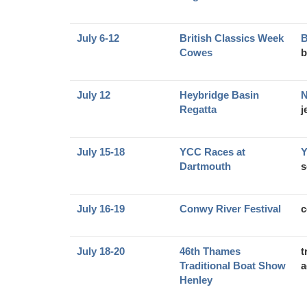
July 6-12
British Classics Week
B
Cowes
b
July 12
Heybridge Basin
N
Regatta
j
July 15-18
YCC Races at
Y
Dartmouth
s
July 16-19
Conwy River Festival
c
July 18-20
46th Thames
t
Traditional Boat Show
a
Henley