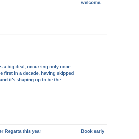
welcome.
s a big deal, occurring only once
he first in a decade, having skipped
 and it’s shaping up to be the
er Regatta this year
Book early