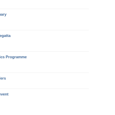
uary
regatta
sics Programme
fers
 event