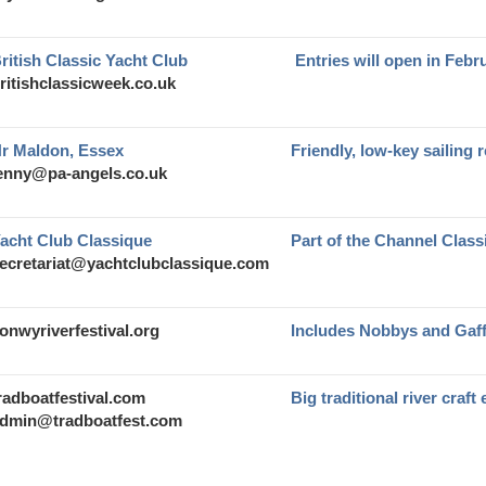
ritish Classic Yacht Club
Entries will open in Febr
ritishclassicweek.co.uk
r Maldon, Essex
Friendly, low-key sailing 
enny@pa-angels.co.uk
acht Club Classique
Part of the Channel Clas
ecretariat@yachtclubclassique.com
onwyriverfestival.org
Includes Nobbys and Gaf
radboatfestival.com
Big traditional river craft
dmin@tradboatfest.com