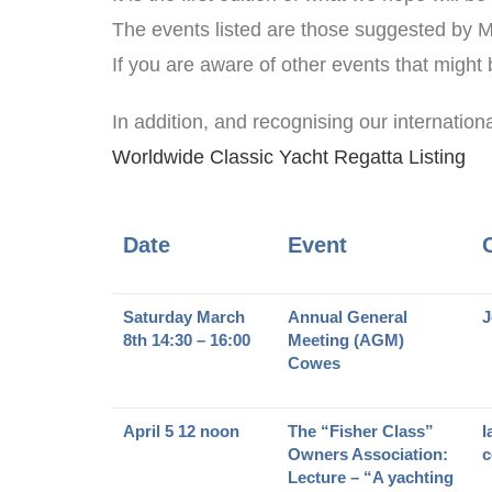
The events listed are those suggested by
If you are aware of other events that might
In addition, and recognising our internation
Worldwide Classic Yacht Regatta Listing
Date
Event
Saturday March
Annual General
J
8th 14:30 – 16:00
Meeting (AGM)
Cowes
April 5 12 noon
The “Fisher Class”
I
Owners Association:
c
Lecture – “A yachting