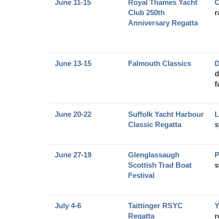
June 11-15
Royal Thames Yacht
C
Club 250th
r
Anniversary Regatta
June 13-15
Falmouth Classics
D
d
f
June 20-22
Suffolk Yacht Harbour
L
Classic Regatta
s
June 27-19
Glenglassaugh
P
Scottish Trad Boat
s
Festival
July 4-6
Taittinger RSYC
Y
Regatta
r