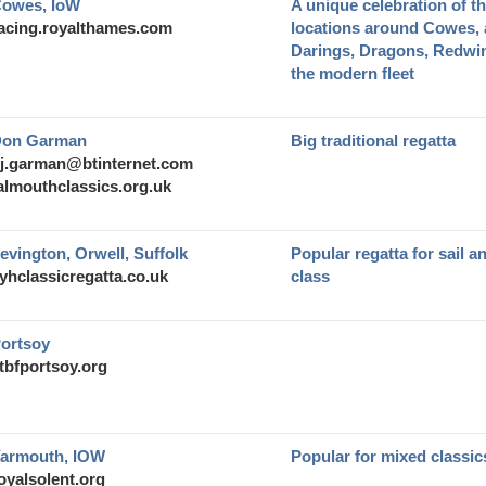
owes, IoW
A unique celebration of th
acing.royalthames.com
locations around Cowes, a
Darings, Dragons, Redw
the modern fleet
on Garman
Big traditional regatta
j.garman@btinternet.com
almouthclassics.org.uk
evington, Orwell, Suffolk
Popular regatta for sail a
yhclassicregatta.co.uk
class
ortsoy
tbfportsoy.org
armouth, IOW
Popular for mixed classic
oyalsolent.org