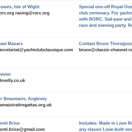
owes, Isle of Wight
Special one-off Royal Oc
orc.org
racing@rorc.org
club centenary. For yacht
with RORC. Sail-past and 
race and evening party. Re
aul Mazars
Contact Bruce Thorogood
ecretariat@yachtclubclassique.com
bruce@classic-channel-re
evon
lovelly.co.uk
r Beaumaris, Anglesey
enaistraitregattas.org.uk
onti Brice
Includes: Made in Looe R
onti.brice@gmail.com
any classic Looe-built ve