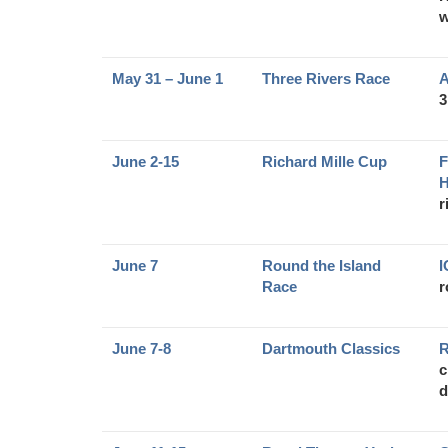
w
May 31 – June 1
Three Rivers Race
A
3
June 2-15
Richard Mille Cup
F
H
r
June 7
Round the Island
Race
r
June 7-8
Dartmouth Classics
R
c
d