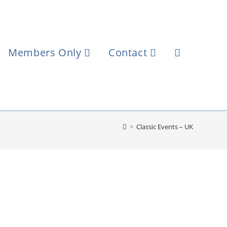
Members Only
Contact
>
Classic Events – UK