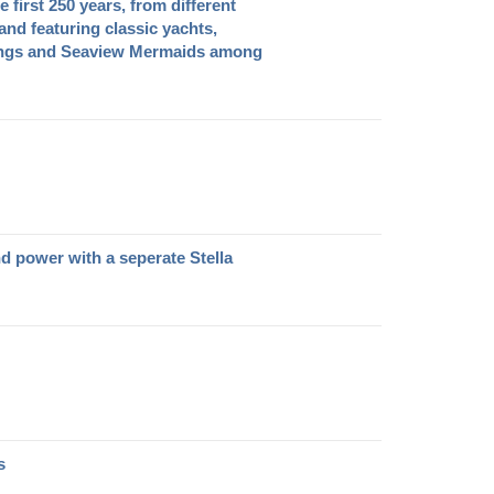
e first 250 years, from different
nd featuring classic yachts,
ings and Seaview Mermaids among
nd power with a seperate Stella
s