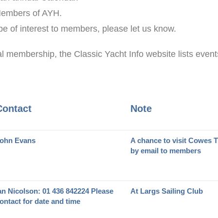
 Members of AYH.
 be of interest to members, please let us know.
al membership, the Classic Yacht Info website lists events
Contact
Note
ohn Evans
A chance to visit Cowes 
by email to members
an Nicolson: 01 436 842224 Please
At Largs Sailing Club
ontact for date and time