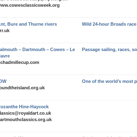
ww.cowesclassicsweek.org
nt, Bure and Thurne rivers
Wild 24-hour Broads race
rr.uk
almouth – Dartmouth – Cowes – Le
Passage sailing, races, so
avre
ichadmillecup.com
IOW
One of the world’s most p
oundtheisland.org.uk
ozanthe Hine-Haycock
lassics@royaldart.co.uk
artmouthclassics.org.uk