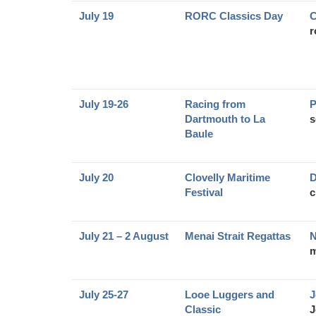
July 19
RORC Classics Day
C
r
July 19-26
Racing from
P
Dartmouth to La
s
Baule
July 20
Clovelly Maritime
D
Festival
c
July 21 – 2 August
Menai Strait Regattas
N
m
July 25-27
Looe Luggers and
J
Classic
J