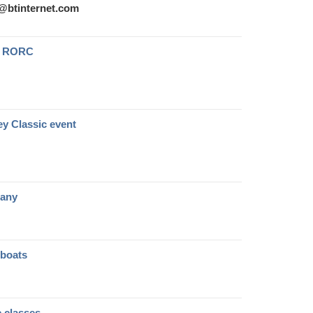
s@btinternet.com
he RORC
ey Classic event
pany
 boats
c classes