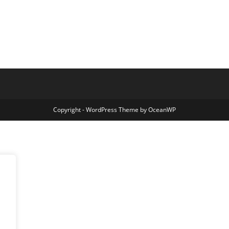
Copyright - WordPress Theme by OceanWP