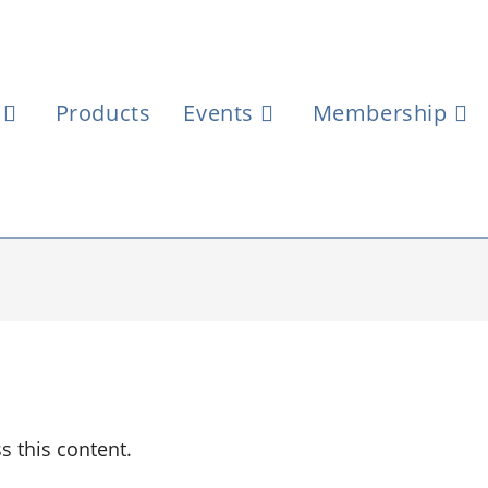
Products
Events
Membership
 this content.