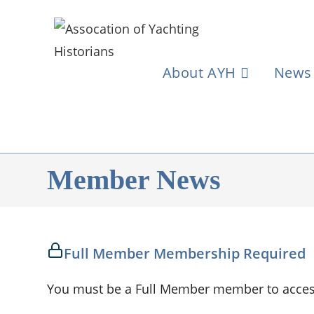
About AYH
News
Member News
Full Member Membership Required
You must be a Full Member member to access