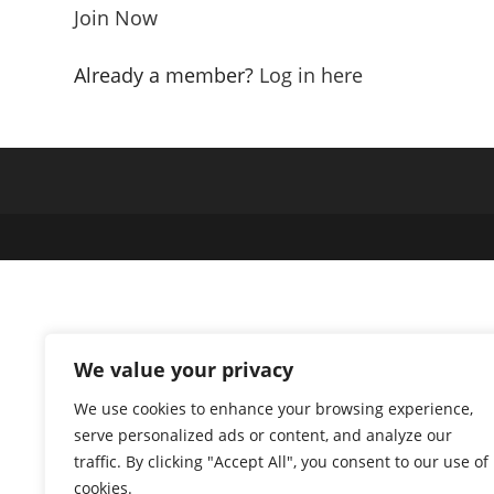
Join Now
Already a member?
Log in here
We value your privacy
We use cookies to enhance your browsing experience,
serve personalized ads or content, and analyze our
traffic. By clicking "Accept All", you consent to our use of
cookies.