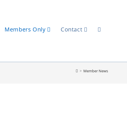
Members Only
Contact
>
Member News