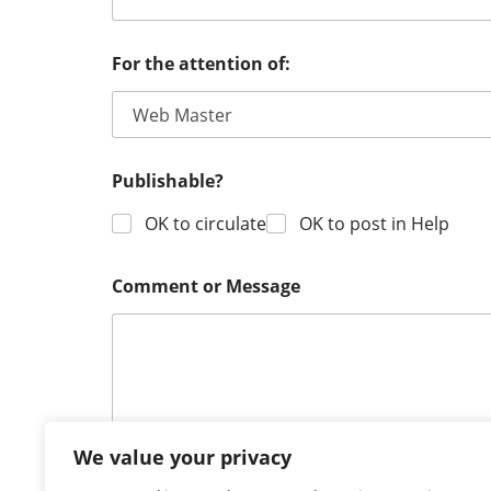
F
For the attention of:
o
r
a
t
t
e
Publishable?
n
t
OK to circulate
OK to post in Help
i
o
n
Comment or Message
C
o
m
m
e
n
t
We value your privacy