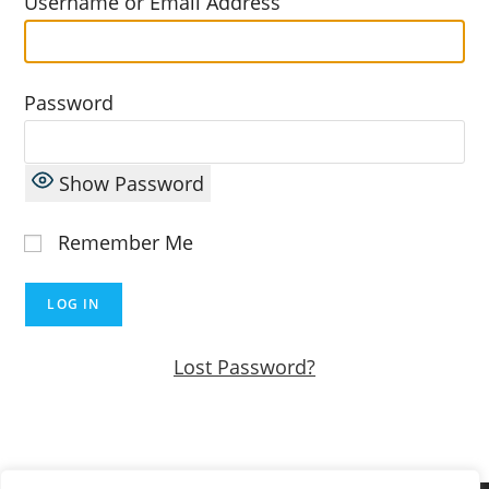
Username or Email Address
Password
Show Password
Remember Me
Lost Password?