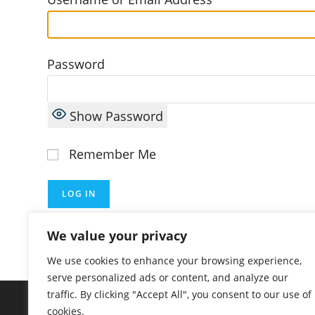
Password
Show Password
Remember Me
Lost Password?
We value your privacy
We use cookies to enhance your browsing experience,
serve personalized ads or content, and analyze our
traffic. By clicking "Accept All", you consent to our use of
cookies.