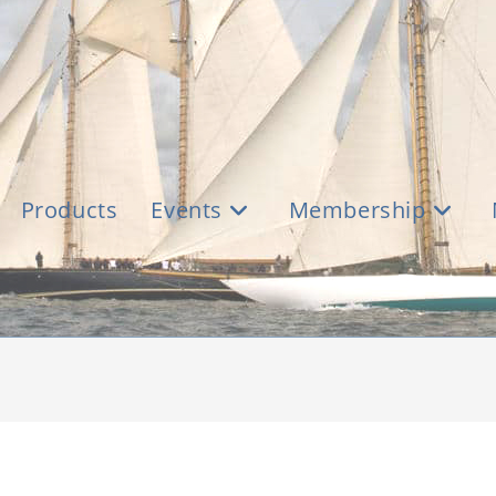
Products
Events
Membership