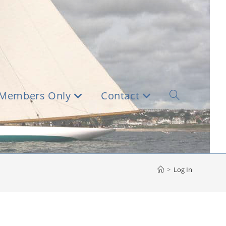
Members Only
Contact
Toggle
website
search
>
Log In